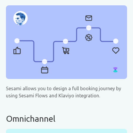
Sesami allows you to design a full booking journey by
using Sesami Flows and Klaviyo integration.
Omnichannel