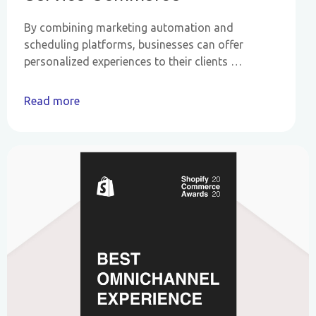
By combining marketing automation and
scheduling platforms, businesses can offer
personalized experiences to their clients …
Read more