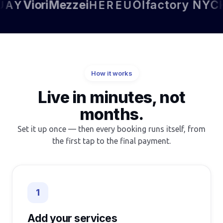
Viori
Mezzei
Olfactory NYC
Kett
Y
HEREU
How it works
Live in minutes, not
months.
Set it up once — then every booking runs itself, from
the first tap to the final payment.
1
Add your services