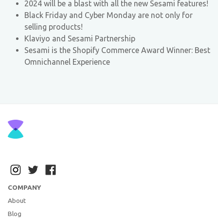
2024 will be a blast with all the new Sesami features!
Black Friday and Cyber Monday are not only for
selling products!
Klaviyo and Sesami Partnership
Sesami is the Shopify Commerce Award Winner: Best
Omnichannel Experience
COMPANY
About
Blog