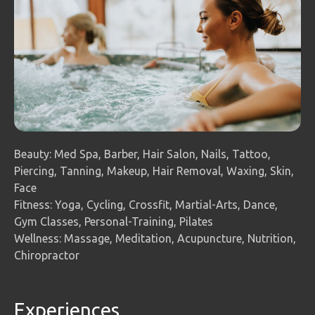
Beauty: Med Spa, Barber, Hair Salon, Nails, Tattoo,
Piercing, Tanning, Makeup, Hair Removal, Waxing, Skin,
Face
Fitness: Yoga, Cycling, Crossfit, Martial-Arts, Dance,
Gym Classes, Personal-Training, Pilates
Wellness: Massage, Meditation, Acupuncture, Nutrition,
Chiropractor
Experiences