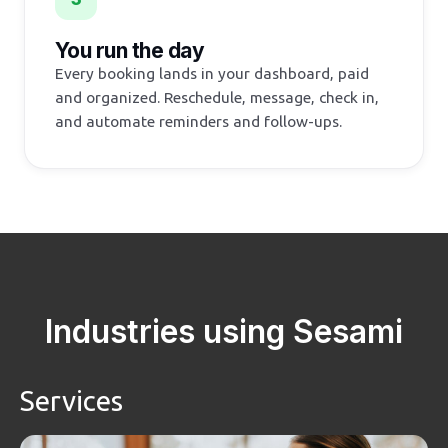
You run the day
Every booking lands in your dashboard, paid
and organized. Reschedule, message, check in,
and automate reminders and follow-ups.
Industries using Sesami
Services