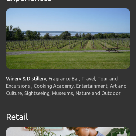
Winery & Distillery
, Fragrance Bar, Travel, Tour and
Excursions , Cooking Academy, Entertainment, Art and
Culture, Sightseeing, Museums, Nature and Outdoor
Retail