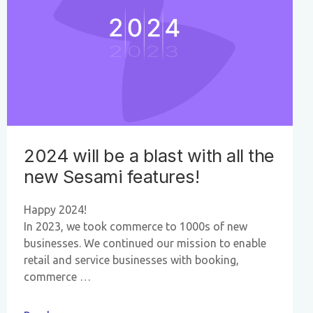
2024 will be a blast with all the
new Sesami features!
Happy 2024!
In 2023, we took commerce to 1000s of new
businesses. We continued our mission to enable
retail and service businesses with booking,
commerce …