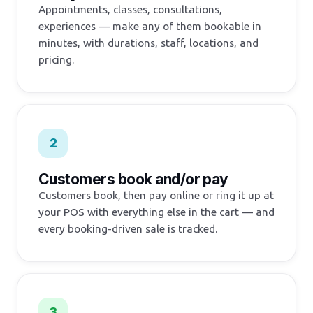
Appointments, classes, consultations,
experiences — make any of them bookable in
minutes, with durations, staff, locations, and
pricing.
2
Customers book and/or pay
Customers book, then pay online or ring it up at
your POS with everything else in the cart — and
every booking-driven sale is tracked.
3