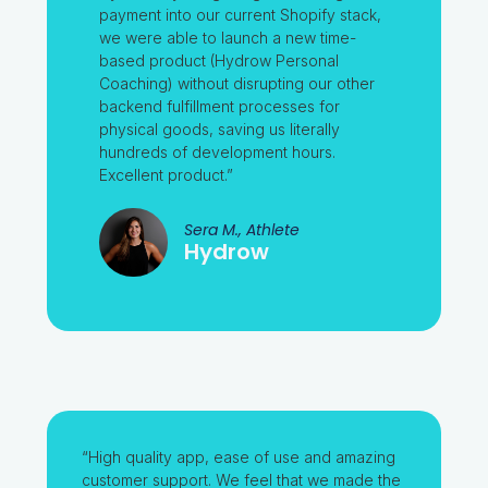
payment into our current Shopify stack,
we were able to launch a new time-
based product (Hydrow Personal
Coaching) without disrupting our other
backend fulfillment processes for
physical goods, saving us literally
hundreds of development hours.
Excellent product.”
Sera M., Athlete
Hydrow
“High quality app, ease of use and amazing
customer support. We feel that we made the