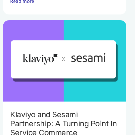
Read more
Klaviyo and Sesami
Partnership: A Turning Point In
Service Commerce