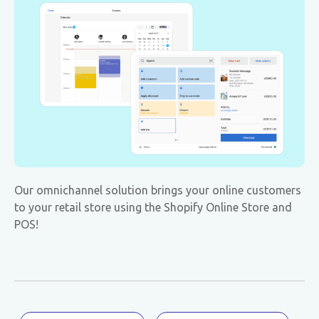
Our omnichannel solution brings your online customers
to your retail store using the Shopify Online Store and
POS!