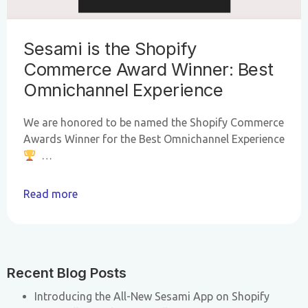
Sesami is the Shopify
Commerce Award Winner: Best
Omnichannel Experience
We are honored to be named the Shopify Commerce
Awards Winner for the Best Omnichannel Experience
…
Read more
Recent Blog Posts
Introducing the All-New Sesami App on Shopify