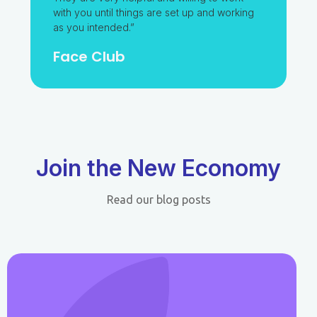
with you until things are set up and working
as you intended.”
Face Club​
Join the New Economy
Read our blog posts