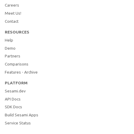
Careers
Meet Us!
Contact
RESOURCES
Help
Demo
Partners
Comparisons
Features - Archive
PLATFORM
Sesami.dev
API Docs
SDK Docs
Build Sesami Apps
Service Status