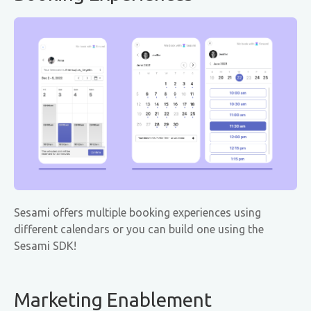
Sesami offers multiple booking experiences using
different calendars or you can build one using the
Sesami SDK!
Marketing Enablement