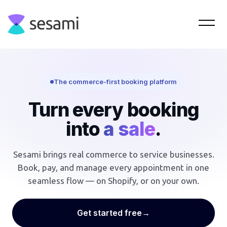
The commerce-first booking platform
Turn every booking
into
a sale
.
Sesami brings real commerce to service businesses.
Book, pay, and manage every appointment in one
seamless flow — on Shopify, or on your own.
Get started free
→