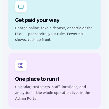
Get paid your way
Charge online, take a deposit, or settle at the
POS — per service, your rules. Fewer no-
shows, cash up front.
One place to run it
Calendar, customers, staff, locations, and
analytics — the whole operation lives in the
Admin Portal.