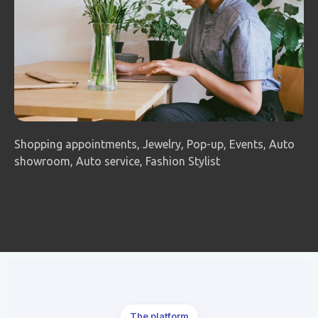
Shopping appointments, Jewelry, Pop-up, Events, Auto
showroom, Auto service, Fashion Stylist
The platform