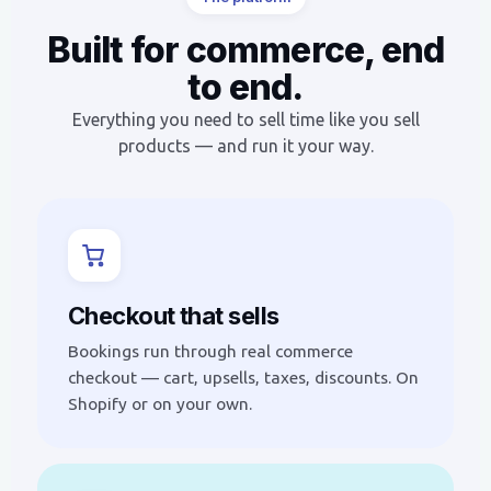
Built for commerce, end
to end.
Everything you need to sell time like you sell
products — and run it your way.
Checkout that sells
Bookings run through real commerce
checkout — cart, upsells, taxes, discounts. On
Shopify or on your own.