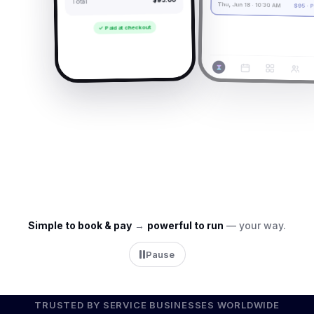
Total
Thu, Jun 18 · 10:30 AM
$95 · Paid
✓ Paid at checkout
→
Simple to book & pay
→
powerful to run
— your way.
Pause
TRUSTED BY SERVICE BUSINESSES WORLDWIDE