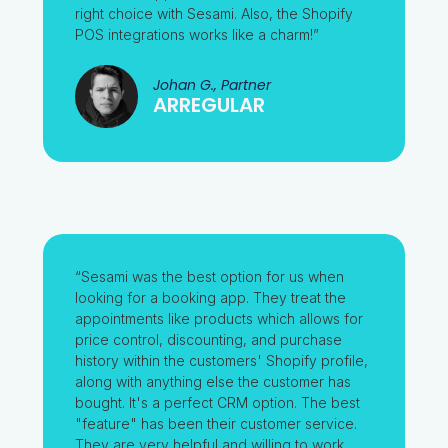
right choice with Sesami. Also, the Shopify
POS integrations works like a charm!”
Johan G., Partner
ARREGULAR
“Sesami was the best option for us when
looking for a booking app. They treat the
appointments like products which allows for
price control, discounting, and purchase
history within the customers' Shopify profile,
along with anything else the customer has
bought. It's a perfect CRM option. The best
"feature" has been their customer service.
They are very helpful and willing to work