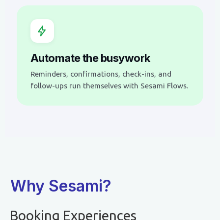
Automate the busywork
Reminders, confirmations, check-ins, and
follow-ups run themselves with Sesami Flows.
Why Sesami?
Booking Experiences