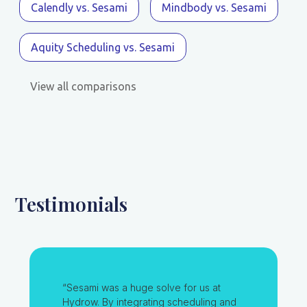
Calendly vs. Sesami
Mindbody vs. Sesami
Aquity Scheduling vs. Sesami
View all comparisons
Testimonials
“Sesami was a huge solve for us at
Hydrow. By integrating scheduling and